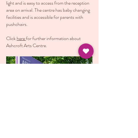
light and is easy to access from the reception
area on arrival. The centre has baby changing
facilities and is accessible for parents with
pushchairs.
Click
here
for further information about
Ashcroft Arts Centre.
Terms and Conditions of Booking
|
Refund
Policy
© 2022 by Sweetest Feeling