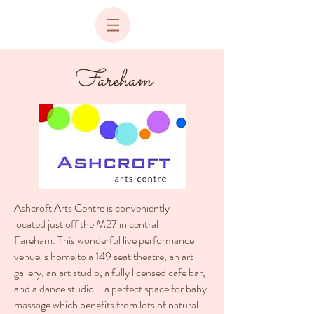
Fareham
Ashcroft Arts Centre is conveniently
located just off the M27 in central
Fareham. This wonderful live performance
venue is home to a 149 seat theatre, an art
gallery, an art studio, a fully licensed cafe bar,
and a dance studio... a perfect space for baby
massage which benefits from lots of natural