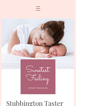
Stubbington Taster