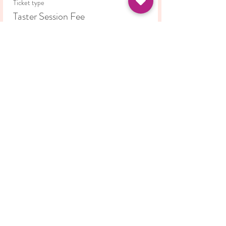
Ticket type
Taster Session Fee
Price
£5.00
Share this event