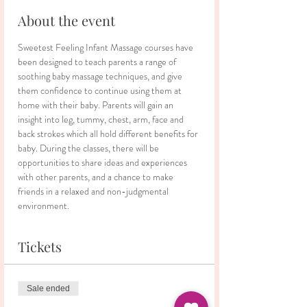
About the event
Sweetest Feeling Infant Massage courses have 
been designed to teach parents a range of 
soothing baby massage techniques, and give 
them confidence to continue using them at 
home with their baby. Parents will gain an 
insight into leg, tummy, chest, arm, face and 
back strokes which all hold different benefits for 
baby. During the classes, there will be 
opportunities to share ideas and experiences 
with other parents, and a chance to make 
friends in a relaxed and non-judgmental 
environment.
Tickets
Sale ended