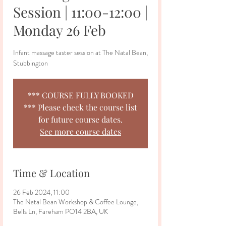
Session | 11:00-12:00 |
Monday 26 Feb
Infant massage taster session at The Natal Bean,
Stubbington
*** COURSE FULLY BOOKED
*** Please check the course list
for future course dates.
See more course dates
Time & Location
26 Feb 2024, 11:00
The Natal Bean Workshop & Coffee Lounge,
Bells Ln, Fareham PO14 2BA, UK