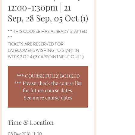
12:00-1:30pm | 21
Sep, 28 Sep, 05 Oct (1)
*** THIS COURSE HAS ALREADY STARTED
***
TICKETS ARE RESERVED FOR
LATECOMERS WISHING TO START IN
WEEK 2 OF 4 (BY APPOINTMENT ONLY).
*** COURSE FULLY BOOKED
*** Please check the course list
for future course dates.
See more course dates
Time & Location
05 Dec 2018, 11:00