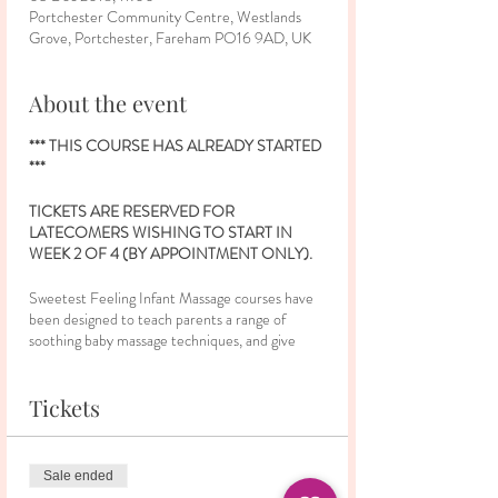
Portchester Community Centre, Westlands
Grove, Portchester, Fareham PO16 9AD, UK
About the event
*** THIS COURSE HAS ALREADY STARTED
***
TICKETS ARE RESERVED FOR
LATECOMERS WISHING TO START IN
WEEK 2 OF 4 (BY APPOINTMENT ONLY).
Sweetest Feeling Infant Massage courses have
been designed to teach parents a range of
soothing baby massage techniques, and give
them confidence to continue using them at
home with their baby. Parents will gain an insight
into leg, tummy, chest, arm, face and back
Tickets
strokes which all hold different benefits for baby.
During the classes, there will be opportunities to
share ideas and experiences with other parents,
Sale ended
and a chance to make friends in a relaxed and