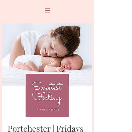
Portchester | Fridays