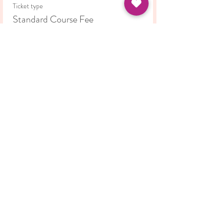
non-judgmental environment.
Ticket type
Standard Course Fee
Price
£35.00
Share this event