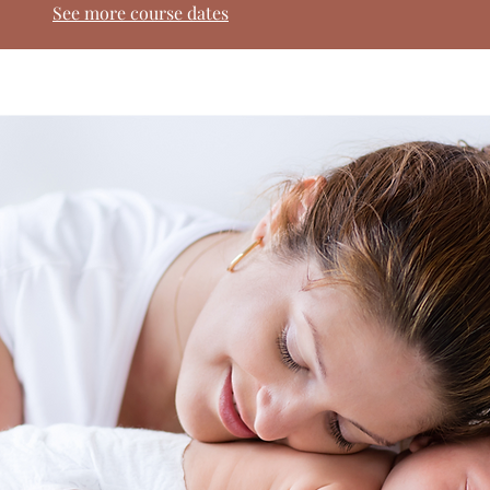
See more course dates