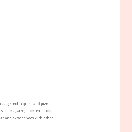
ssage techniques, and give 
my, chest, arm, face and back 
deas and experiences with other 