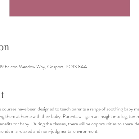
on
e, 19 Falcon Meadow Way, Gosport, PO13 8AA
t
 courses have been designed to teach parents a range of soothing baby ma
g them at home with their baby. Parents will gain an insight into leg, tum
benefits for baby. During the classes, there will be opportunities to share i
riends in a relaxed and non-judgmental environment.