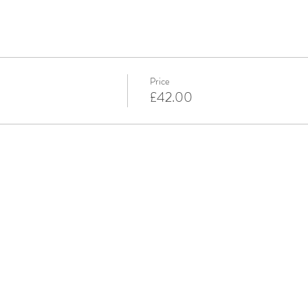
Price
£42.00