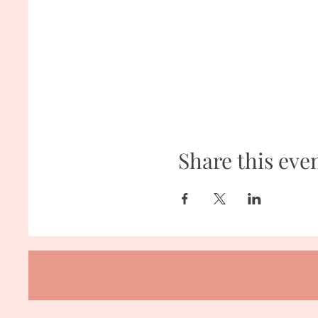
Share this eve