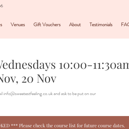
56
s
Venues
Gift Vouchers
About
Testimonials
FA
Wednesdays 10:00-11:30am
Nov, 20 Nov
mail info@sweetestfeeling.co.uk and ask to be put on our
 *** Please check the course list for future course dates.