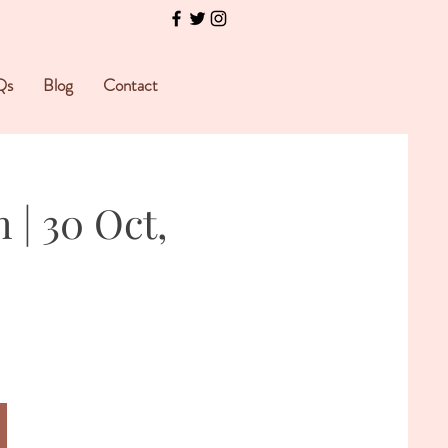
Qs
Blog
Contact
 | 30 Oct,