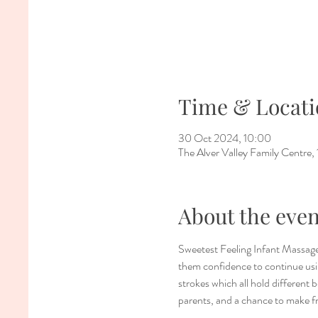
Time & Locati
30 Oct 2024, 10:00
The Alver Valley Family Centr
About the even
Sweetest Feeling Infant Massage
them confidence to continue usin
strokes which all hold different 
parents, and a chance to make f