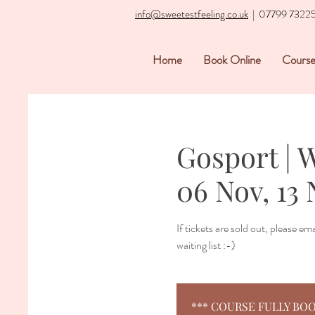
info@sweetestfeeling.co.uk
| 07799 7322
Home
Book Online
Course
Gosport | 
06 Nov, 13 
If tickets are sold out, please e
waiting list :-)
*** COURSE FULLY BOOKED