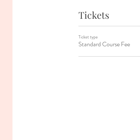
Tickets
Ticket type
Standard Course Fee