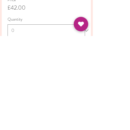
£42.00
Quantity
Total
£0.00
Checkout
Share this event