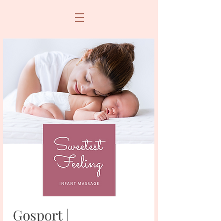
Gosport |