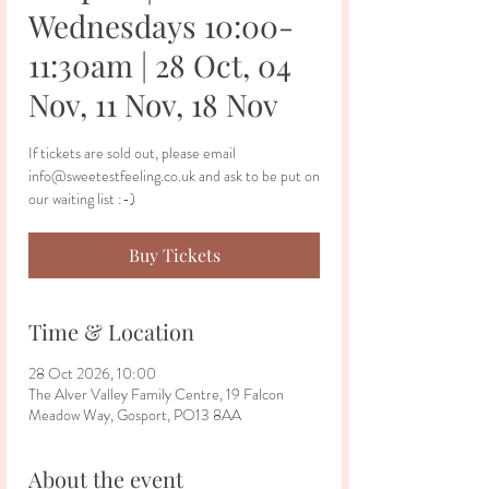
Wednesdays 10:00-
11:30am | 28 Oct, 04
Nov, 11 Nov, 18 Nov
If tickets are sold out, please email
info@sweetestfeeling.co.uk and ask to be put on
our waiting list :-)
Buy Tickets
Time & Location
28 Oct 2026, 10:00
The Alver Valley Family Centre, 19 Falcon
Meadow Way, Gosport, PO13 8AA
About the event