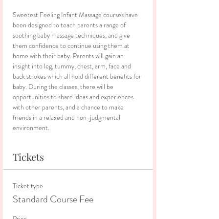
Sweetest Feeling Infant Massage courses have 
been designed to teach parents a range of 
soothing baby massage techniques, and give 
them confidence to continue using them at 
home with their baby. Parents will gain an 
insight into leg, tummy, chest, arm, face and 
back strokes which all hold different benefits for 
baby. During the classes, there will be 
opportunities to share ideas and experiences 
with other parents, and a chance to make 
friends in a relaxed and non-judgmental 
environment.
Tickets
Ticket type
Standard Course Fee
Price