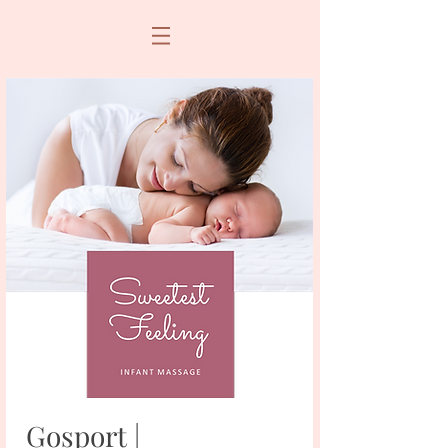
Gosport |