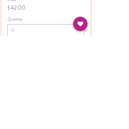
£42.00
Quantity
Total
£0.00
Checkout
Share this event