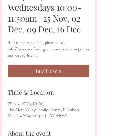
Wednesdays 10:00-
11:30am | 25 Nov, 02
Dec, 09 Dec, 16 Dec
If tickets are sold out, please email
info@sweetestfeeling.co.uk and ask to be put on
our waiting list :-)
Buy Tickets
Time & Location
25 Nov 2026, 10:00
The Alver Valley Family Centre, 19 Falcon
Meadow Way, Gosport, PO13 8AA
About the event