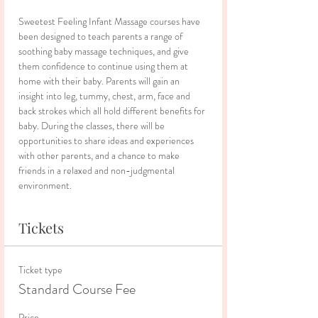
Sweetest Feeling Infant Massage courses have 
been designed to teach parents a range of 
soothing baby massage techniques, and give 
them confidence to continue using them at 
home with their baby. Parents will gain an 
insight into leg, tummy, chest, arm, face and 
back strokes which all hold different benefits for 
baby. During the classes, there will be 
opportunities to share ideas and experiences 
with other parents, and a chance to make 
friends in a relaxed and non-judgmental 
environment.
Tickets
Ticket type
Standard Course Fee
Price