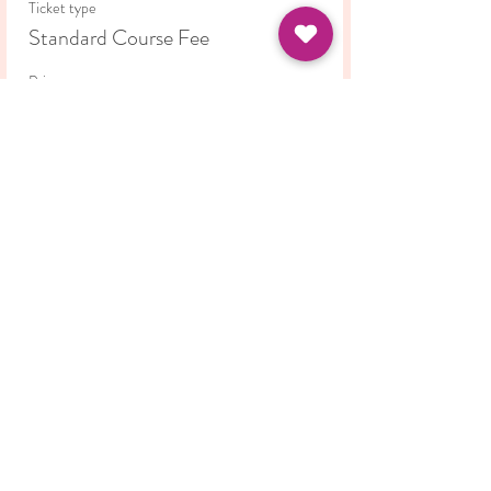
Ticket type
Standard Course Fee
Price
£42.00
This event is sold out
Share this event