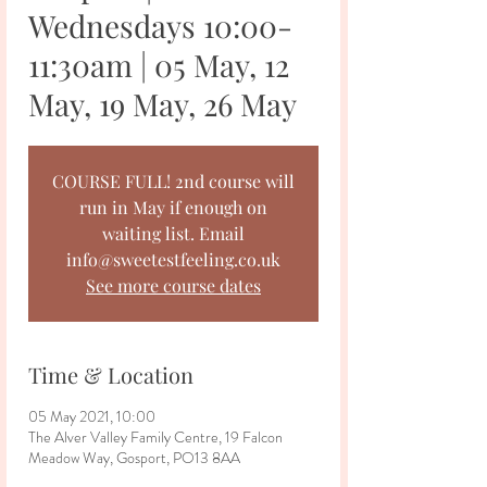
Wednesdays 10:00-
11:30am | 05 May, 12
May, 19 May, 26 May
COURSE FULL! 2nd course will
run in May if enough on
waiting list. Email
info@sweetestfeeling.co.uk
See more course dates
Time & Location
05 May 2021, 10:00
The Alver Valley Family Centre, 19 Falcon
Meadow Way, Gosport, PO13 8AA