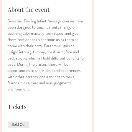
About the event
Sweetest Feeling Infant Massage courses have 
been designed to teach parents a range of 
soothing baby massage techniques, and give 
them confidence to continue using them at 
home with their baby. Parents will gain an 
insight into leg, tummy, chest, arm, face and 
back strokes which all hold different benefits for 
baby. During the classes, there will be 
opportunities to share ideas and experiences 
with other parents, and a chance to make 
friends in a relaxed and non-judgmental 
environment.
Tickets
Sold Out