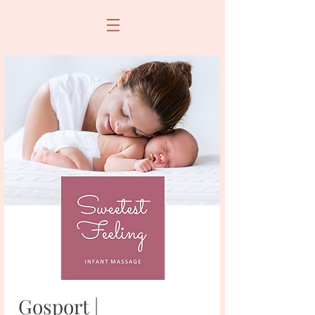
Gosport |