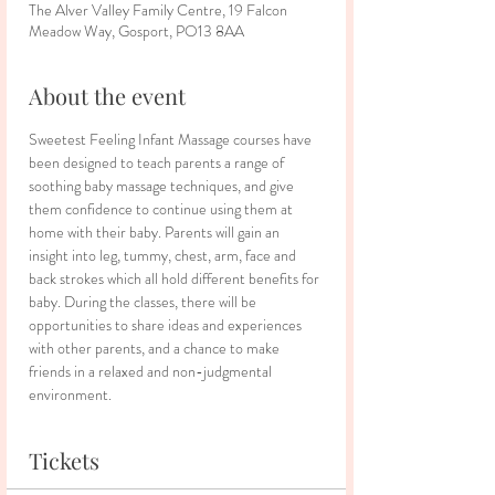
The Alver Valley Family Centre, 19 Falcon
Meadow Way, Gosport, PO13 8AA
About the event
Sweetest Feeling Infant Massage courses have 
been designed to teach parents a range of 
soothing baby massage techniques, and give 
them confidence to continue using them at 
home with their baby. Parents will gain an 
insight into leg, tummy, chest, arm, face and 
back strokes which all hold different benefits for 
baby. During the classes, there will be 
opportunities to share ideas and experiences 
with other parents, and a chance to make 
friends in a relaxed and non-judgmental 
environment.
Tickets