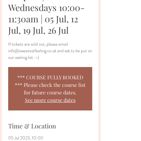
Wednesdays 10:00-
11:30am | 05 Jul, 12
Jul, 19 Jul, 26 Jul
If tickets are sold out, please email
info@sweetestfeeling.co.uk and ask to be put on
our waiting list :-)
*** COURSE FULLY BOOKED
*** Please check the course list
for future course dates.
See more course dates
Time & Location
05 Jul 2023, 10:00