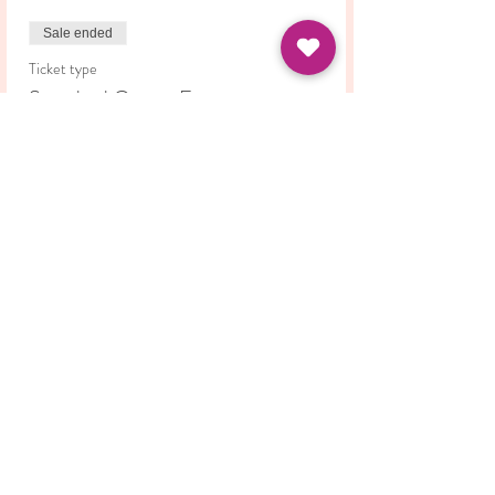
Sale ended
Ticket type
Standard Course Fee
Price
£42.00
Share this event