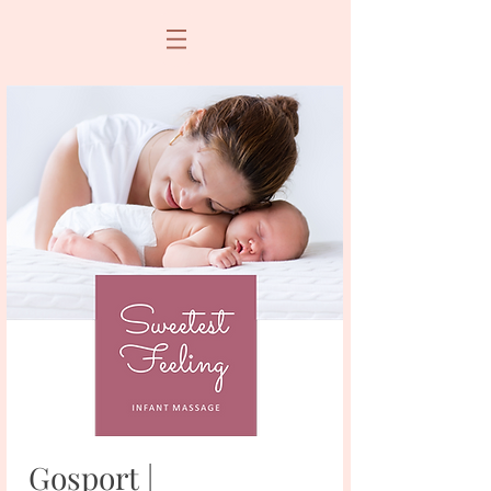
Gosport |