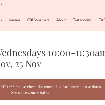
56
s
Venues
Gift Vouchers
About
Testimonials
FA
Wednesdays 10:00-11:30am
Nov, 25 Nov
 *** Please check the course list for future course dates.
See more course dates