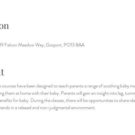
on
e, 19 Falcon Meadow Way, Gosport, PO13 8AA
t
 courses have been designed to teach parents a range of soothing baby ma
g them at home with their baby. Parents will gain an insight into leg, tum
benefits for baby. During the classes, there will be opportunities to share i
riends in a relaxed and non-judgmental environment.