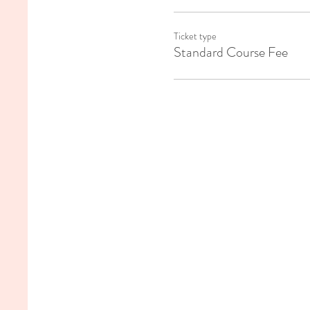
Ticket type
Standard Course Fee