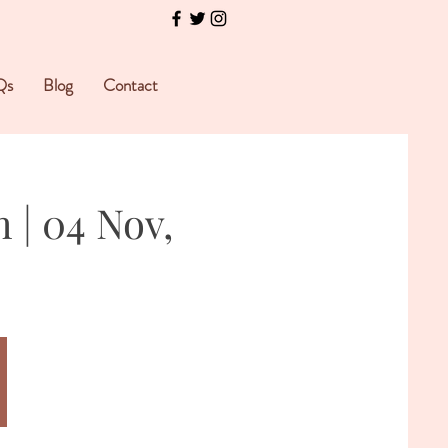
Qs
Blog
Contact
 | 04 Nov,