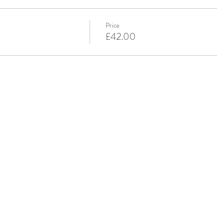
Price
£42.00