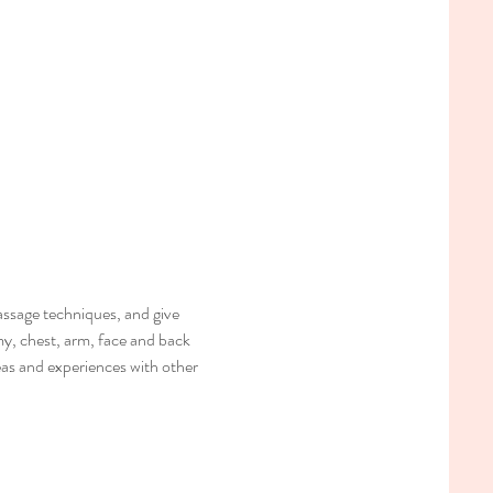
ssage techniques, and give 
my, chest, arm, face and back 
deas and experiences with other 