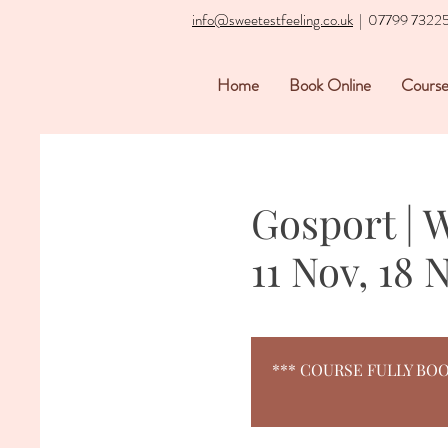
info@sweetestfeeling.co.uk
| 07799 7322
Home
Book Online
Course
Gosport | 
11 Nov, 18 
*** COURSE FULLY BOOKED