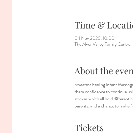
Time & Locati
04 Nov 2020, 10:00
The Alver Valley Family Centr
About the even
Sweetest Feeling Infant Massage
them confidence to continue usin
strokes which all hold different 
parents, and a chance to make f
Tickets