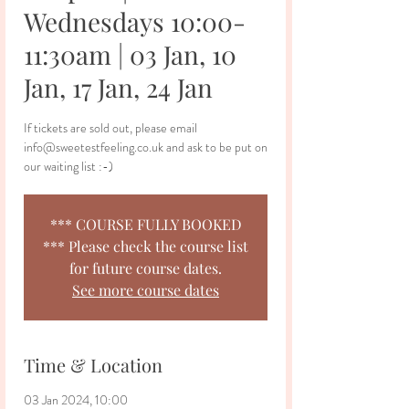
Wednesdays 10:00-
11:30am | 03 Jan, 10
Jan, 17 Jan, 24 Jan
If tickets are sold out, please email
info@sweetestfeeling.co.uk and ask to be put on
our waiting list :-)
*** COURSE FULLY BOOKED
*** Please check the course list
for future course dates.
See more course dates
Time & Location
03 Jan 2024, 10:00