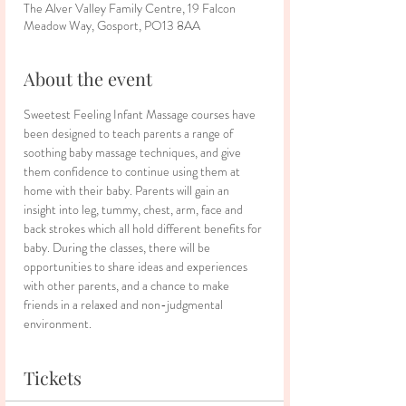
The Alver Valley Family Centre, 19 Falcon
Meadow Way, Gosport, PO13 8AA
About the event
Sweetest Feeling Infant Massage courses have 
been designed to teach parents a range of 
soothing baby massage techniques, and give 
them confidence to continue using them at 
home with their baby. Parents will gain an 
insight into leg, tummy, chest, arm, face and 
back strokes which all hold different benefits for 
baby. During the classes, there will be 
opportunities to share ideas and experiences 
with other parents, and a chance to make 
friends in a relaxed and non-judgmental 
environment.
Tickets