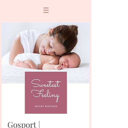
Gosport |