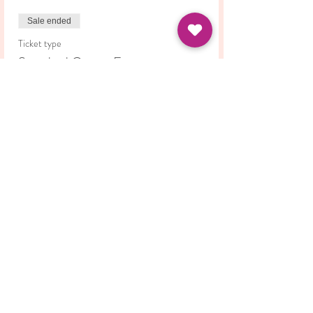
Sale ended
Ticket type
Standard Course Fee
Price
£42.00
Share this event