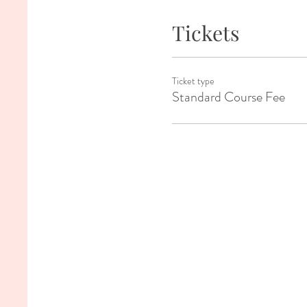
Tickets
Ticket type
Standard Course Fee