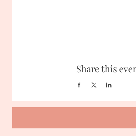
Share this eve