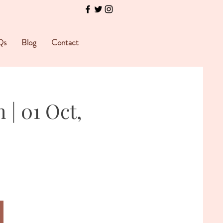
Qs
Blog
Contact
| 01 Oct,