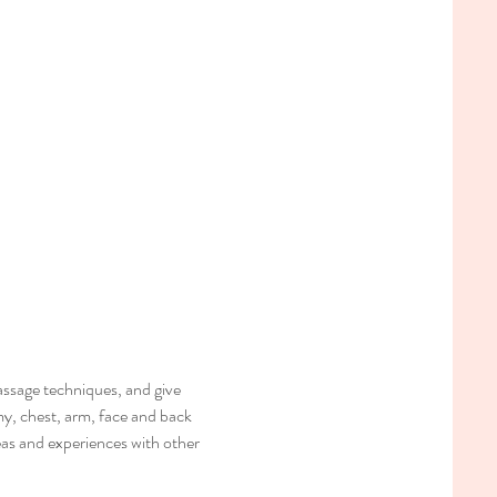
ssage techniques, and give 
my, chest, arm, face and back 
deas and experiences with other 