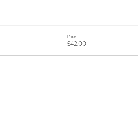
Price
£42.00