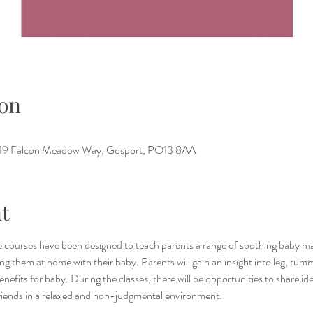
on
e, 19 Falcon Meadow Way, Gosport, PO13 8AA
t
 courses have been designed to teach parents a range of soothing baby ma
g them at home with their baby. Parents will gain an insight into leg, tum
benefits for baby. During the classes, there will be opportunities to share i
riends in a relaxed and non-judgmental environment.