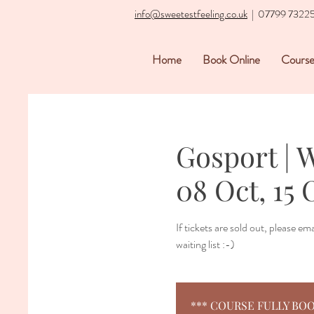
info@sweetestfeeling.co.uk
| 07799 7322
Home
Book Online
Course
Gosport | 
08 Oct, 15 
If tickets are sold out, please e
waiting list :-)
*** COURSE FULLY BOOKED