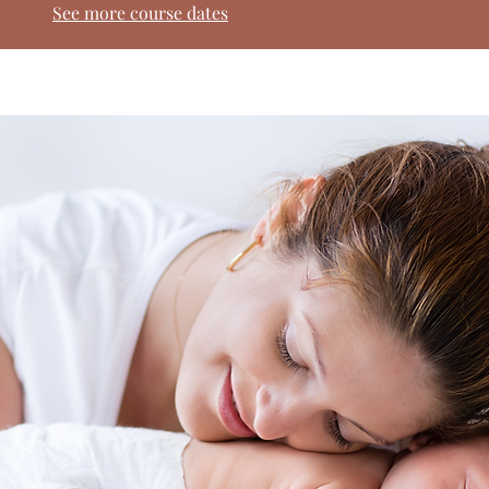
See more course dates