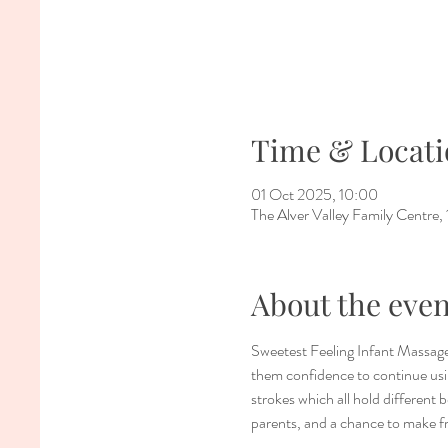
Time & Locati
01 Oct 2025, 10:00
The Alver Valley Family Centr
About the even
Sweetest Feeling Infant Massage
them confidence to continue usin
strokes which all hold different 
parents, and a chance to make f