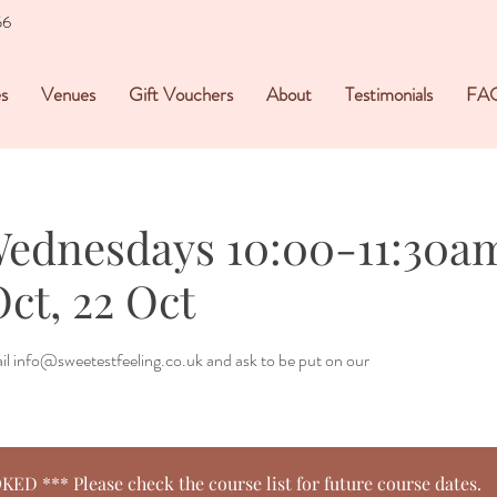
56
s
Venues
Gift Vouchers
About
Testimonials
FA
Wednesdays 10:00-11:30am 
Oct, 22 Oct
mail info@sweetestfeeling.co.uk and ask to be put on our
 *** Please check the course list for future course dates.