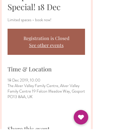
Special! 18 Dec
Limited spaces - book now!
Registration is Closed
See other events
Time & Location
18 Dec 2019, 10:00
The Alver Valley Family Centre, Alver Valley
Family Centre 19 Falcon Meadow Way, Gosport
PO13 8AA, UK
Share this event