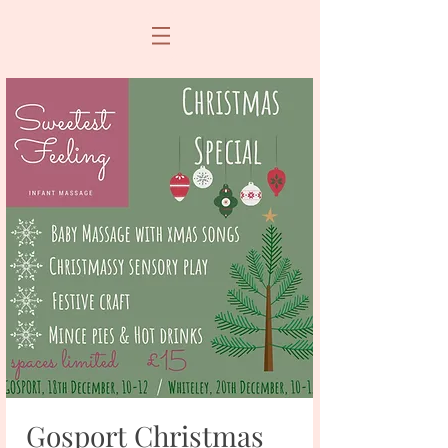
Gosport Christmas