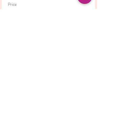
Price
£42.00
This event is sold out
Share this event