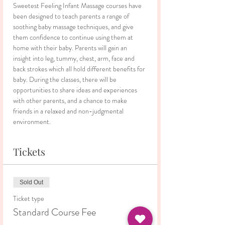
Sweetest Feeling Infant Massage courses have 
been designed to teach parents a range of 
soothing baby massage techniques, and give 
them confidence to continue using them at 
home with their baby. Parents will gain an 
insight into leg, tummy, chest, arm, face and 
back strokes which all hold different benefits for 
baby. During the classes, there will be 
opportunities to share ideas and experiences 
with other parents, and a chance to make 
friends in a relaxed and non-judgmental 
environment.
Tickets
Sold Out
Ticket type
Standard Course Fee