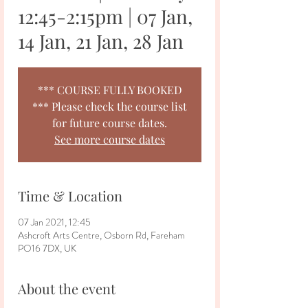
12:45-2:15pm | 07 Jan,
14 Jan, 21 Jan, 28 Jan
*** COURSE FULLY BOOKED
*** Please check the course list
for future course dates.
See more course dates
Time & Location
07 Jan 2021, 12:45
Ashcroft Arts Centre, Osborn Rd, Fareham
PO16 7DX, UK
About the event