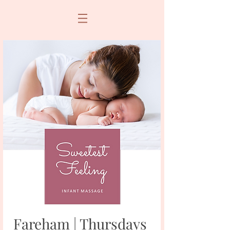
Fareham | Thursdays