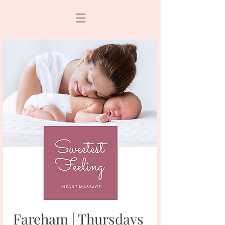
Fareham | Thursdays