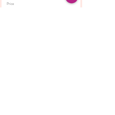
Price
£42.00
This event is sold out
Share this event