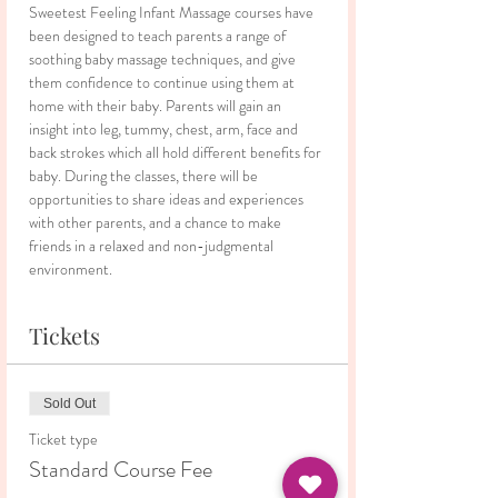
Sweetest Feeling Infant Massage courses have 
been designed to teach parents a range of 
soothing baby massage techniques, and give 
them confidence to continue using them at 
home with their baby. Parents will gain an 
insight into leg, tummy, chest, arm, face and 
back strokes which all hold different benefits for 
baby. During the classes, there will be 
opportunities to share ideas and experiences 
with other parents, and a chance to make 
friends in a relaxed and non-judgmental 
environment.
Tickets
Sold Out
Ticket type
Standard Course Fee