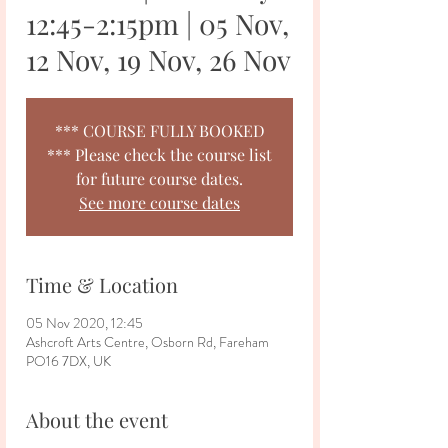
12:45-2:15pm | 05 Nov,
12 Nov, 19 Nov, 26 Nov
*** COURSE FULLY BOOKED
*** Please check the course list
for future course dates.
See more course dates
Time & Location
05 Nov 2020, 12:45
Ashcroft Arts Centre, Osborn Rd, Fareham
PO16 7DX, UK
About the event