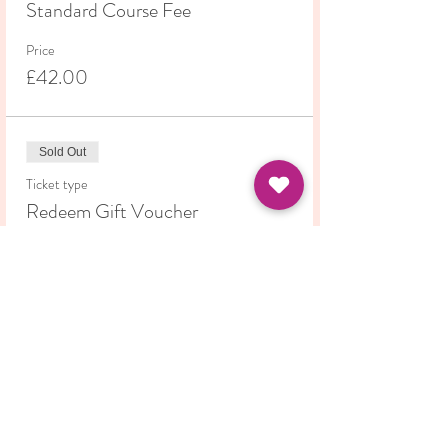
Standard Course Fee
Price
£42.00
Sold Out
Ticket type
Redeem Gift Voucher
More info
Price
£0.00
This event is sold out