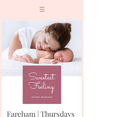
Fareham | Thursdays