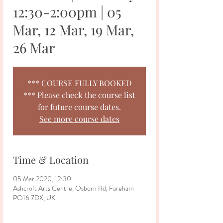
12:30-2:00pm | 05
Mar, 12 Mar, 19 Mar,
26 Mar
*** COURSE FULLY BOOKED
*** Please check the course list
for future course dates.
See more course dates
Time & Location
05 Mar 2020, 12:30
Ashcroft Arts Centre, Osborn Rd, Fareham
PO16 7DX, UK