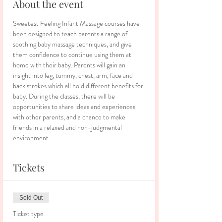
About the event
Sweetest Feeling Infant Massage courses have 
been designed to teach parents a range of 
soothing baby massage techniques, and give 
them confidence to continue using them at 
home with their baby. Parents will gain an 
insight into leg, tummy, chest, arm, face and 
back strokes which all hold different benefits for 
baby. During the classes, there will be 
opportunities to share ideas and experiences 
with other parents, and a chance to make 
friends in a relaxed and non-judgmental 
environment.
Tickets
Sold Out
Ticket type