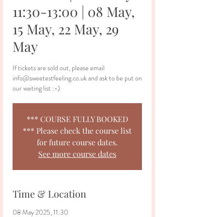
11:30-13:00 | 08 May,
15 May, 22 May, 29
May
If tickets are sold out, please email
info@sweetestfeeling.co.uk and ask to be put on
our waiting list :-)
*** COURSE FULLY BOOKED
*** Please check the course list
for future course dates.
See more course dates
Time & Location
08 May 2025, 11:30