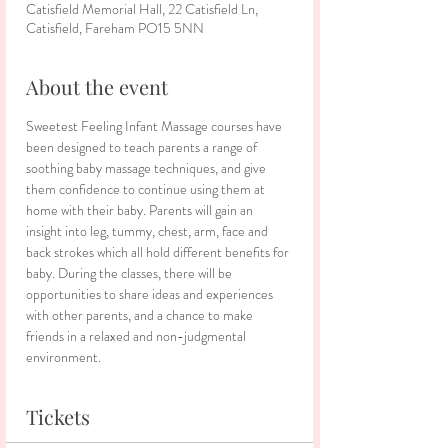
Catisfield Memorial Hall, 22 Catisfield Ln,
Catisfield, Fareham PO15 5NN
About the event
Sweetest Feeling Infant Massage courses have 
been designed to teach parents a range of 
soothing baby massage techniques, and give 
them confidence to continue using them at 
home with their baby. Parents will gain an 
insight into leg, tummy, chest, arm, face and 
back strokes which all hold different benefits for 
baby. During the classes, there will be 
opportunities to share ideas and experiences 
with other parents, and a chance to make 
friends in a relaxed and non-judgmental 
environment.
Tickets