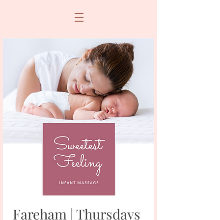
Fareham | Thursdays