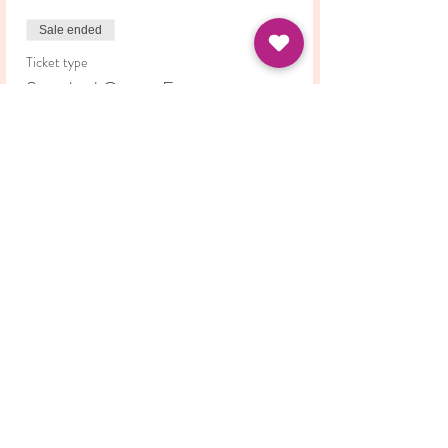
Sale ended
Ticket type
Standard Course Fee
Price
£42.00
Share this event