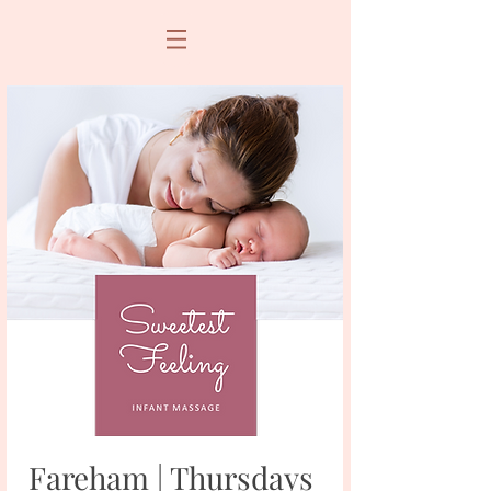
Fareham | Thursdays