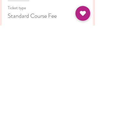
Ticket type
Standard Course Fee
Price
£42.00
This event is sold out
Share this event