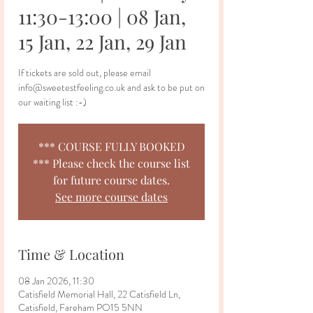
11:30-13:00 | 08 Jan,
15 Jan, 22 Jan, 29 Jan
If tickets are sold out, please email
info@sweetestfeeling.co.uk and ask to be put on
our waiting list :-)
*** COURSE FULLY BOOKED
*** Please check the course list
for future course dates.
See more course dates
Time & Location
08 Jan 2026, 11:30
Catisfield Memorial Hall, 22 Catisfield Ln,
Catisfield, Fareham PO15 5NN