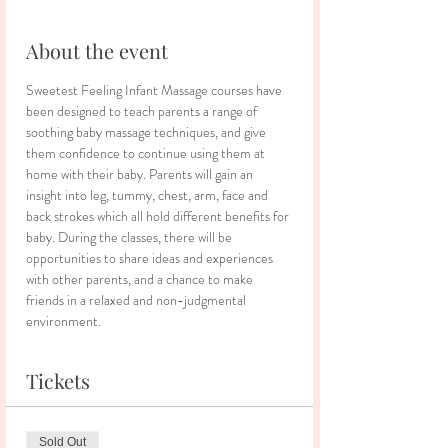
About the event
Sweetest Feeling Infant Massage courses have 
been designed to teach parents a range of 
soothing baby massage techniques, and give 
them confidence to continue using them at 
home with their baby. Parents will gain an 
insight into leg, tummy, chest, arm, face and 
back strokes which all hold different benefits for 
baby. During the classes, there will be 
opportunities to share ideas and experiences 
with other parents, and a chance to make 
friends in a relaxed and non-judgmental 
environment.
Tickets
Sold Out