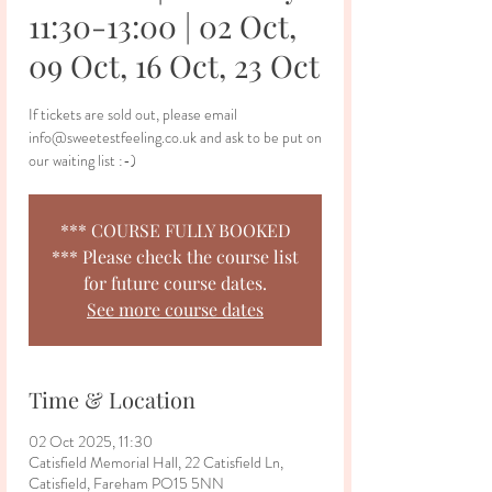
11:30-13:00 | 02 Oct,
09 Oct, 16 Oct, 23 Oct
If tickets are sold out, please email
info@sweetestfeeling.co.uk and ask to be put on
our waiting list :-)
*** COURSE FULLY BOOKED
*** Please check the course list
for future course dates.
See more course dates
Time & Location
02 Oct 2025, 11:30
Catisfield Memorial Hall, 22 Catisfield Ln,
Catisfield, Fareham PO15 5NN