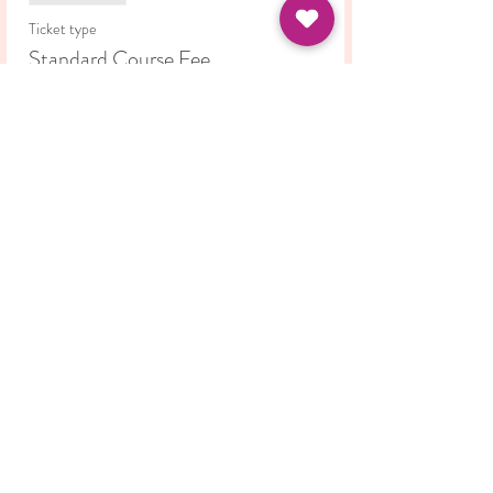
Ticket type
Standard Course Fee
Price
£42.00
Share this event