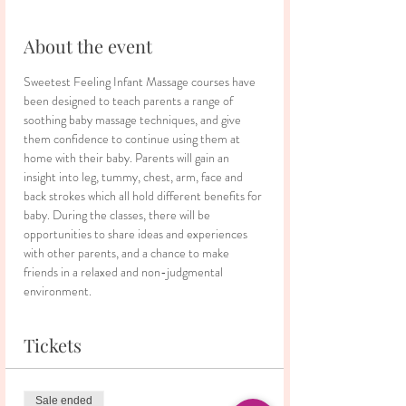
About the event
Sweetest Feeling Infant Massage courses have 
been designed to teach parents a range of 
soothing baby massage techniques, and give 
them confidence to continue using them at 
home with their baby. Parents will gain an 
insight into leg, tummy, chest, arm, face and 
back strokes which all hold different benefits for 
baby. During the classes, there will be 
opportunities to share ideas and experiences 
with other parents, and a chance to make 
friends in a relaxed and non-judgmental 
environment.
Tickets
Sale ended