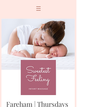
Fareham | Thursdays