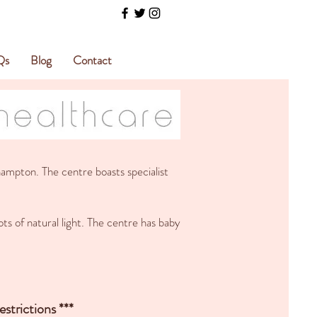
Qs
Blog
Contact
ampton. The centre boasts specialist
ts of natural light. The centre has baby
strictions ***