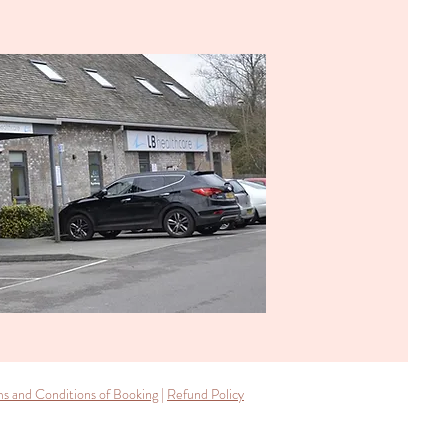
s and Conditions of Booking
|
Refund Policy