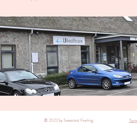
© 2022 by Sweetest Feeling
Term