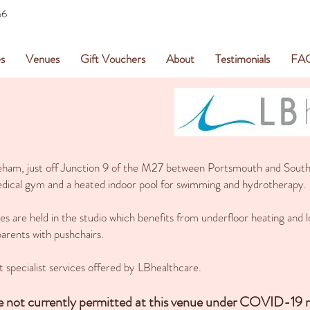
56
s
Venues
Gift Vouchers
About
Testimonials
FA
reham, just off Junction 9 of the M27 between Portsmouth and South
 medical gym and a heated indoor pool for swimming and hydrotherapy.
 are held in the studio which benefits from underfloor heating and lo
 parents with pushchairs.
t specialist services offered by LBhealthcare.
re not currently permitted at this venue under COVID-19 re