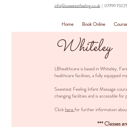
info@sweetestfeeling.co.uk
| 07799 7322
Home
Book Online
Course
Whiteley
LBhealthcare is based in Whiteley, Fa
healthcare facilities, a fully equipped
Sweetest Feeling Infant Massage courses
changing facilities and is accessible for
Click
here
for further information abou
*** Classes a