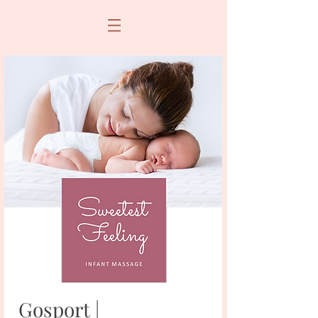
Gosport |