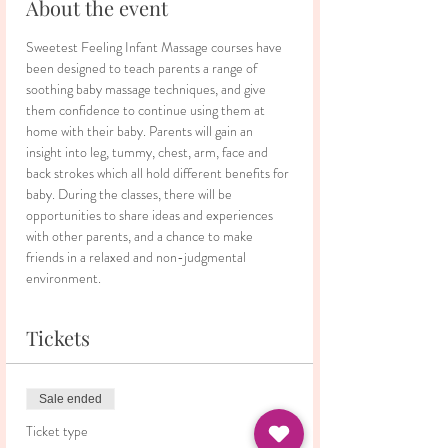
About the event
Sweetest Feeling Infant Massage courses have 
been designed to teach parents a range of 
soothing baby massage techniques, and give 
them confidence to continue using them at 
home with their baby. Parents will gain an 
insight into leg, tummy, chest, arm, face and 
back strokes which all hold different benefits for 
baby. During the classes, there will be 
opportunities to share ideas and experiences 
with other parents, and a chance to make 
friends in a relaxed and non-judgmental 
environment.
Tickets
Sale ended
Ticket type