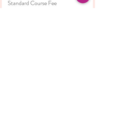
Standard Course Fee
Price
£42.00
Share this event