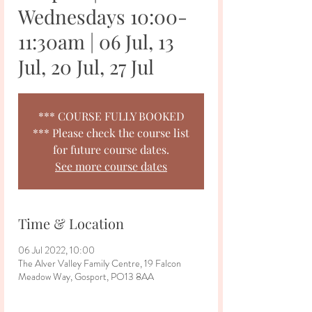
Wednesdays 10:00-
11:30am | 06 Jul, 13
Jul, 20 Jul, 27 Jul
*** COURSE FULLY BOOKED
*** Please check the course list
for future course dates.
See more course dates
Time & Location
06 Jul 2022, 10:00
The Alver Valley Family Centre, 19 Falcon
Meadow Way, Gosport, PO13 8AA